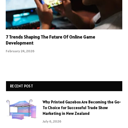
7 Trends Shaping The Future Of Online Game
Development
February 24, 2026
RECENT POST
Why Printed Gazebos Are Becoming the Go-
To Choice for Successful Trade Show
Marketing in New Zealand
July 6, 2026