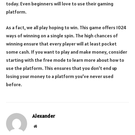
today. Even beginners will love to use their gaming
platform.
As a fact, we all play hoping to win. This game offers 1024
ways of winning on a single spin. The high chances of
winning ensure that every player will at least pocket
some cash. If you want to play and make money, consider
starting with the free mode to learn more about how to
use the platform. This ensures that you don’t end up
losing your money to a platform you’ve never used
before.
Alexander
Website