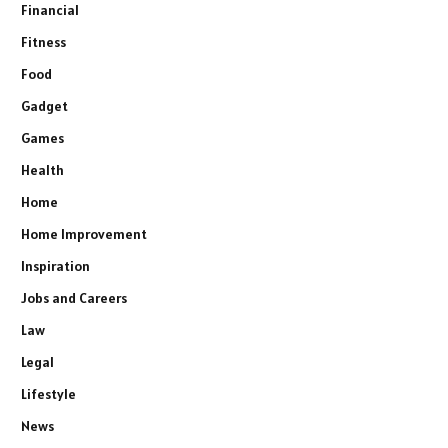
Financial
Fitness
Food
Gadget
Games
Health
Home
Home Improvement
Inspiration
Jobs and Careers
Law
Legal
Lifestyle
News