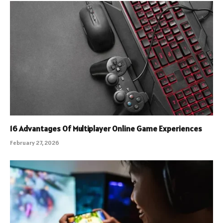
16 Advantages Of Multiplayer Online Game Experiences
February 27, 2026