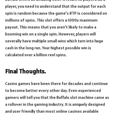
player, you need to understand that the output for each
spin is random because the game’s RTP is considered on
millions of spins. This slot offers a 1000x maximum
payout. This means that you aren’t likely to make a
booming win on a single spin. However, players will
severally have multiple small wins which turn into huge
cash in the long run. Your highest possible win is
calculated over a billion reel spins.
Final Thoughts.
Casino games have been there for decades and continue
to become better every other day. Even experienced
gamers will tell you that the Buffalo slot machine came as
a rollover in the gaming industry. It is uniquely designed
and user friendly than most online casinos available