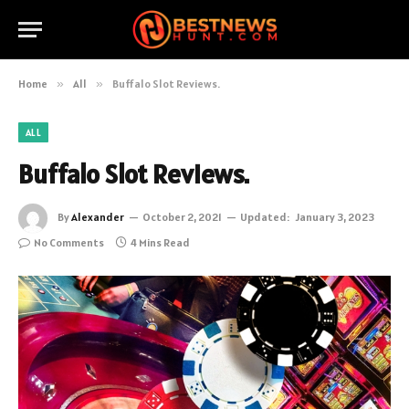
Home
»
All
»
Buffalo Slot Reviews.
ALL
Buffalo Slot Reviews.
By
Alexander
October 2, 2021
Updated:
January 3, 2023
No Comments
4 Mins Read