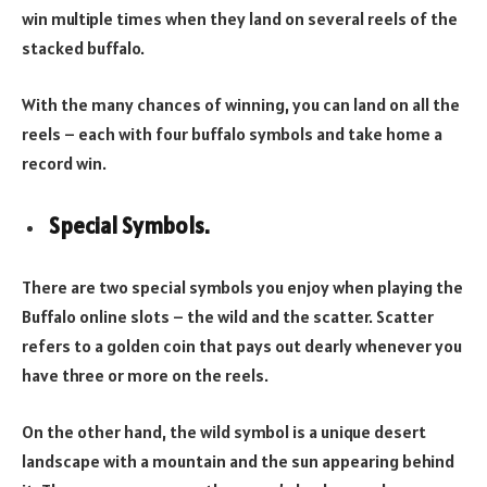
win multiple times when they land on several reels of the
stacked buffalo.
With the many chances of winning, you can land on all the
reels – each with four buffalo symbols and take home a
record win.
Special Symbols.
There are two special symbols you enjoy when playing the
Buffalo online slots – the wild and the scatter. Scatter
refers to a golden coin that pays out dearly whenever you
have three or more on the reels.
On the other hand, the wild symbol is a unique desert
landscape with a mountain and the sun appearing behind