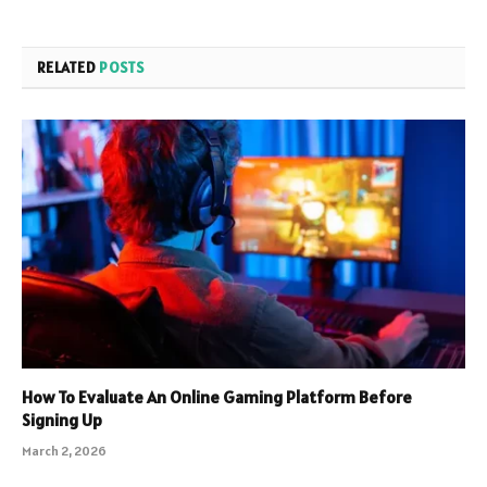
RELATED
POSTS
How To Evaluate An Online Gaming Platform Before
Signing Up
March 2, 2026