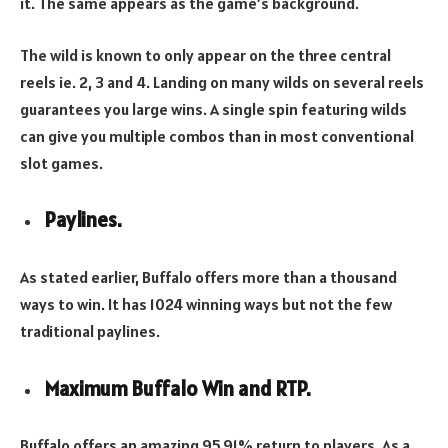
it. The same appears as the game’s background.
The wild is known to only appear on the three central
reels ie. 2, 3 and 4. Landing on many wilds on several reels
guarantees you large wins. A single spin featuring wilds
can give you multiple combos than in most conventional
slot games.
Paylines.
As stated earlier, Buffalo offers more than a thousand
ways to win. It has 1024 winning ways but not the few
traditional paylines.
Maximum Buffalo Win and RTP.
Buffalo offers an amazing 95.91% return to players. As a