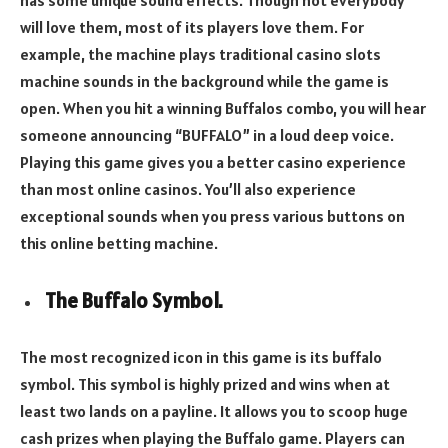
has some unique sound effects. Though not everybody
will love them, most of its players love them. For
example, the machine plays traditional casino slots
machine sounds in the background while the game is
open. When you hit a winning Buffalos combo, you will hear
someone announcing “BUFFALO” in a loud deep voice.
Playing this game gives you a better casino experience
than most online casinos. You’ll also experience
exceptional sounds when you press various buttons on
this online betting machine.
The Buffalo Symbol.
The most recognized icon in this game is its buffalo
symbol. This symbol is highly prized and wins when at
least two lands on a payline. It allows you to scoop huge
cash prizes when playing the Buffalo game. Players can