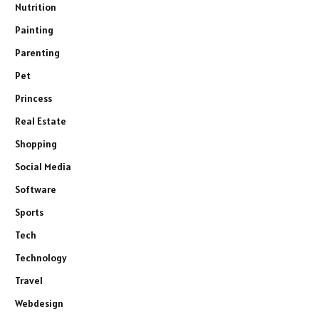
Nutrition
Painting
Parenting
Pet
Princess
Real Estate
Shopping
Social Media
Software
Sports
Tech
Technology
Travel
Webdesign