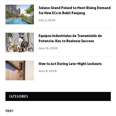
Solano Grand Poised to Meet Rising Demand
for New ECs in Bukit Panjang
July 3, 2026
Equipos Industriales de Transmisión de
Potencia: Key to Business Success
June 16, 2026
How to Act During Late-Night Lockouts
June 8, 2026
CATEGORIES
Apps