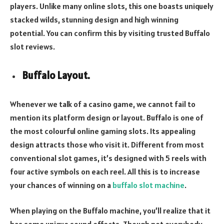
players. Unlike many online slots, this one boasts uniquely
stacked wilds, stunning design and high winning
potential. You can confirm this by visiting trusted Buffalo
slot reviews.
Buffalo Layout.
Whenever we talk of a casino game, we cannot fail to
mention its platform design or layout. Buffalo is one of
the most colourful online gaming slots. Its appealing
design attracts those who visit it. Different from most
conventional slot games, it’s designed with 5 reels with
four active symbols on each reel. All this is to increase
your chances of winning on a
buffalo slot machine
.
When playing on the Buffalo machine, you’ll realize that it