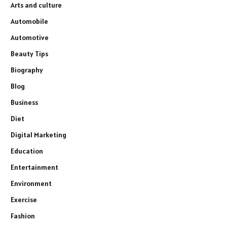
Arts and culture
Automobile
Automotive
Beauty Tips
Biography
Blog
Business
Diet
Digital Marketing
Education
Entertainment
Environment
Exercise
Fashion