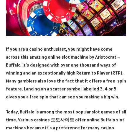
If you are a casino enthusiast, you might have come
across this amazing online slot machine by Aristocrat –
Buffalo. It’s designed with over one thousand ways of
winning and an exceptionally high Return to Player (RTP).
Many gamblers also love the fact that it offers a free-spin
feature. Landing on a scatter symbol labelled 3, 4 or 5
gives you a free spin that can see you making a big win.
Today, Buffalo is among the most popular slot games of all
time. Various casinos
토토사이트
offer online Buffalo slot
machines because it’s a preference for many casino