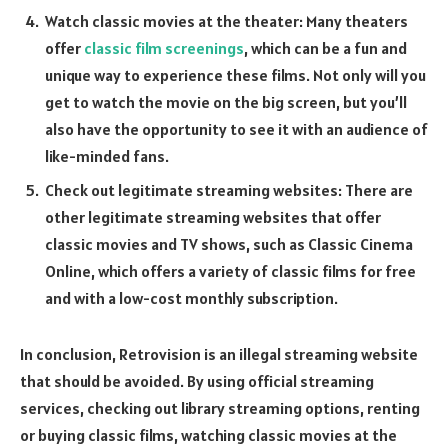
Watch classic movies at the theater: Many theaters
offer
classic film screenings
, which can be a fun and
unique way to experience these films. Not only will you
get to watch the movie on the big screen, but you’ll
also have the opportunity to see it with an audience of
like-minded fans.
Check out legitimate streaming websites: There are
other legitimate streaming websites that offer
classic movies and TV shows, such as Classic Cinema
Online, which offers a variety of classic films for free
and with a low-cost monthly subscription.
In conclusion, Retrovision is an illegal streaming website
that should be avoided. By using official streaming
services, checking out library streaming options, renting
or buying classic films, watching classic movies at the