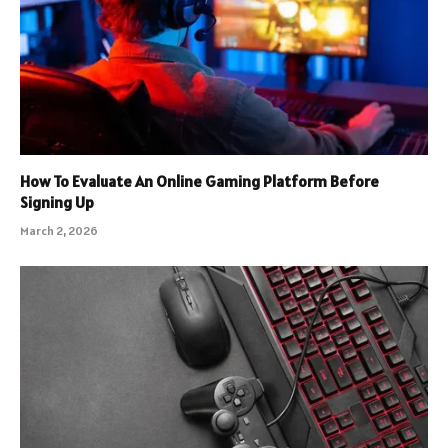
How To Evaluate An Online Gaming Platform Before
Signing Up
March 2, 2026