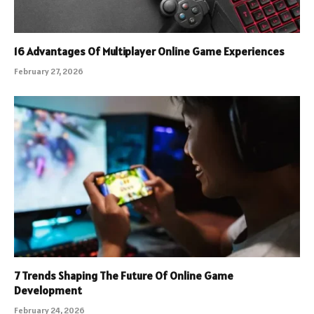
16 Advantages Of Multiplayer Online Game Experiences
February 27, 2026
7 Trends Shaping The Future Of Online Game
Development
February 24, 2026