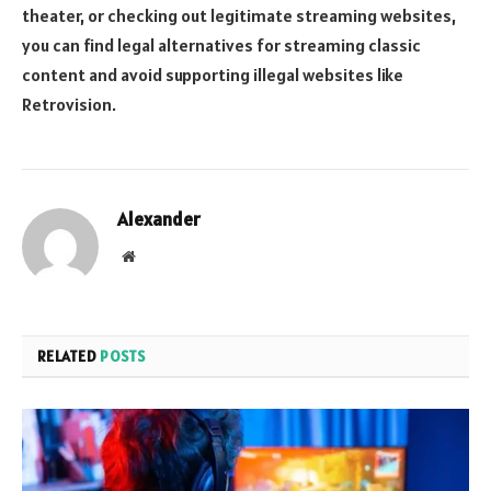
theater, or checking out legitimate streaming websites,
you can find legal alternatives for streaming classic
content and avoid supporting illegal websites like
Retrovision.
Alexander
Website
RELATED
POSTS