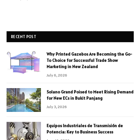
RECENT POST
Why Printed Gazebos Are Becoming the Go-
To Choice for Successful Trade Show
Marketing in New Zealand
July 6, 2026
Solano Grand Poised to Meet Rising Demand
for New ECs in Bukit Panjang
July 3, 2026
Equipos Industriales de Transmisión de
Potencia: Key to Business Success