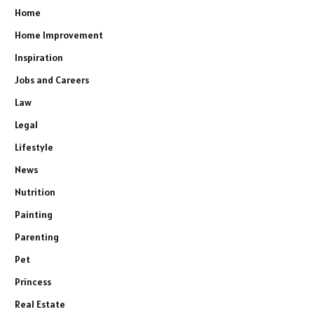
Home
Home Improvement
Inspiration
Jobs and Careers
Law
Legal
Lifestyle
News
Nutrition
Painting
Parenting
Pet
Princess
Real Estate