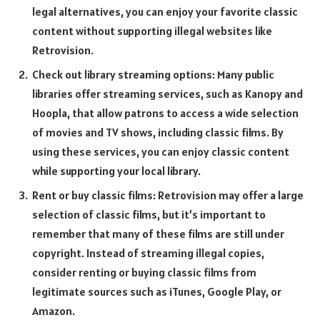
legal alternatives, you can enjoy your favorite classic
content without supporting illegal websites like
Retrovision.
Check out library streaming options: Many public
libraries offer streaming services, such as Kanopy and
Hoopla, that allow patrons to access a wide selection
of movies and TV shows, including classic films. By
using these services, you can enjoy classic content
while supporting your local library.
Rent or buy classic films: Retrovision may offer a large
selection of classic films, but it’s important to
remember that many of these films are still under
copyright. Instead of streaming illegal copies,
consider renting or buying classic films from
legitimate sources such as iTunes, Google Play, or
Amazon.