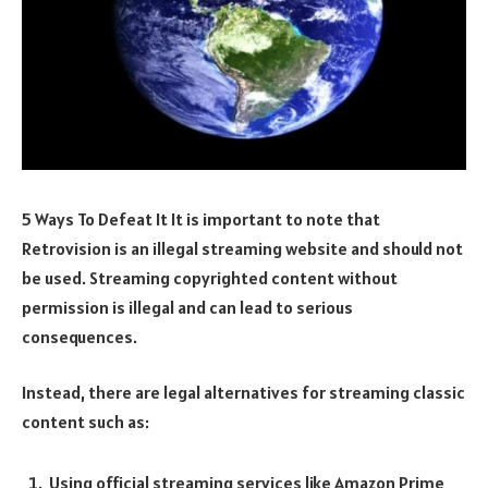
5 Ways To Defeat It It is important to note that
Retrovision is an illegal streaming website and should not
be used. Streaming copyrighted content without
permission is illegal and can lead to serious
consequences.
Instead, there are legal alternatives for streaming classic
content such as:
Using official streaming services like Amazon Prime