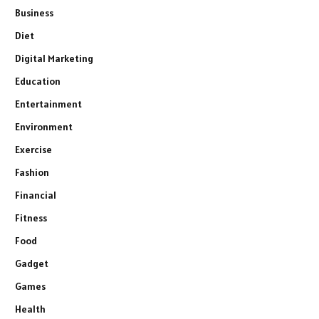
Business
Diet
Digital Marketing
Education
Entertainment
Environment
Exercise
Fashion
Financial
Fitness
Food
Gadget
Games
Health