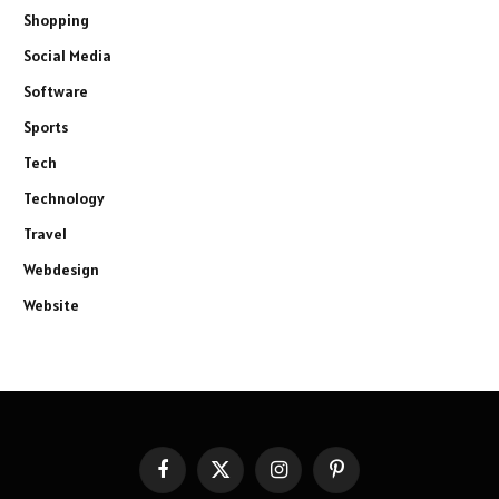
Shopping
Social Media
Software
Sports
Tech
Technology
Travel
Webdesign
Website
Facebook
X
Instagram
Pinterest