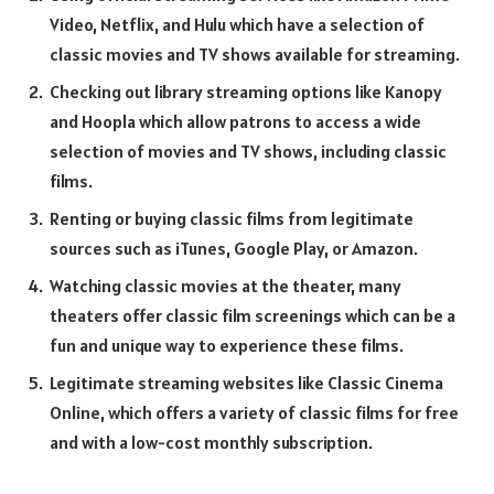
Video, Netflix, and Hulu which have a selection of
classic movies and TV shows available for streaming.
Checking out library streaming options like Kanopy
and Hoopla which allow patrons to access a wide
selection of movies and TV shows, including classic
films.
Renting or buying classic films from legitimate
sources such as iTunes, Google Play, or Amazon.
Watching classic movies at the theater, many
theaters offer classic film screenings which can be a
fun and unique way to experience these films.
Legitimate streaming websites like Classic Cinema
Online, which offers a variety of classic films for free
and with a low-cost monthly subscription.