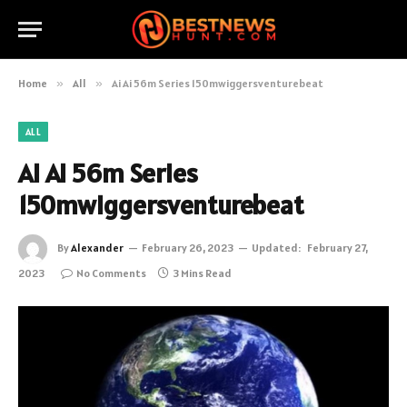
Home
»
All
»
Ai Ai 56m Series 150mwiggersventurebeat
ALL
Ai Ai 56m Series
150mwiggersventurebeat
By
Alexander
February 26, 2023
Updated:
February 27,
2023
No Comments
3 Mins Read