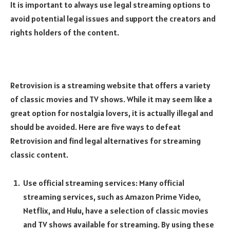
It is important to always use legal streaming options to
avoid potential legal issues and support the creators and
rights holders of the content.
Retrovision is a streaming website that offers a variety
of classic movies and TV shows. While it may seem like a
great option for nostalgia lovers, it is actually illegal and
should be avoided. Here are five ways to defeat
Retrovision and find legal alternatives for streaming
classic content.
Use official streaming services: Many official
streaming services, such as Amazon Prime Video,
Netflix, and Hulu, have a selection of classic movies
and TV shows available for streaming. By using these