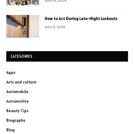
June 16, 2026
How to Act During Late-Night Lockouts
June 8, 2026
CATEGORIES
Apps
Arts and culture
Automobile
Automotive
Beauty Tips
Biography
Blog