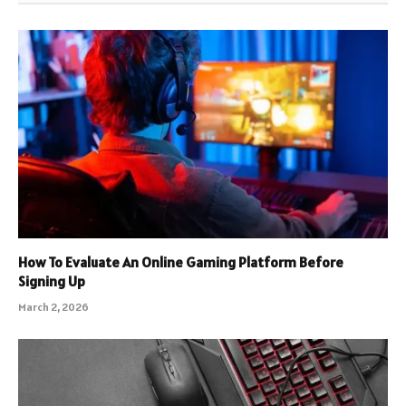
How To Evaluate An Online Gaming Platform Before
Signing Up
March 2, 2026