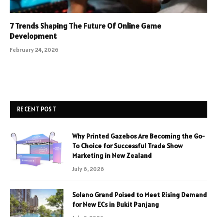
7 Trends Shaping The Future Of Online Game
Development
February 24, 2026
RECENT POST
Why Printed Gazebos Are Becoming the Go-
To Choice for Successful Trade Show
Marketing in New Zealand
July 6, 2026
Solano Grand Poised to Meet Rising Demand
for New ECs in Bukit Panjang