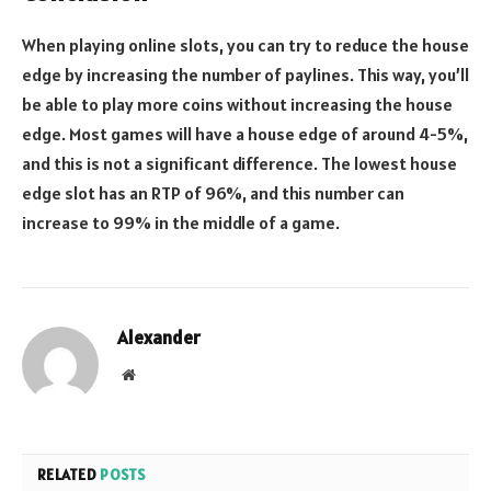
When playing online slots, you can try to reduce the house
edge by increasing the number of paylines. This way, you’ll
be able to play more coins without increasing the house
edge. Most games will have a house edge of around 4-5%,
and this is not a significant difference. The lowest house
edge slot has an RTP of 96%, and this number can
increase to 99% in the middle of a game.
Alexander
Website
RELATED
POSTS