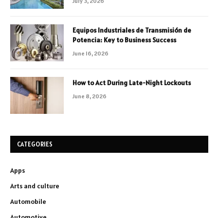
July 3, 2026
Equipos Industriales de Transmisión de
Potencia: Key to Business Success
June 16, 2026
How to Act During Late-Night Lockouts
June 8, 2026
CATEGORIES
Apps
Arts and culture
Automobile
Automotive