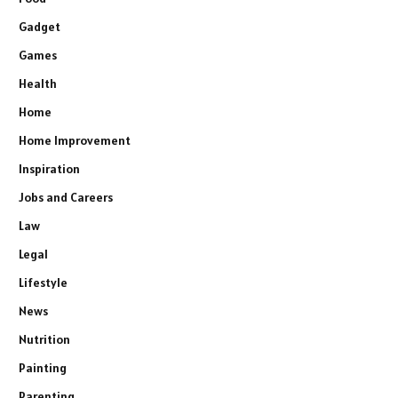
Gadget
Games
Health
Home
Home Improvement
Inspiration
Jobs and Careers
Law
Legal
Lifestyle
News
Nutrition
Painting
Parenting