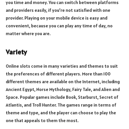
you time and money. You can switch between platforms
and providers easily, if you’re not satisfied with one
provider. Playing on your mobile device is easy and
convenient, because you can play any time of day, no
matter where you are.
Variety
Online slots come in many varieties and themes to suit
the preferences of different players. More than 100
different themes are available on the Internet, including
Ancient Egypt, Norse Mythology, Fairy Tale, and Alien and
Space. Popular games include Book, Starburst, Secret of
Atlantis, and Troll Hunter. The games range in terms of
theme and type, and the player can choose to play the
one that appeals to them the most.