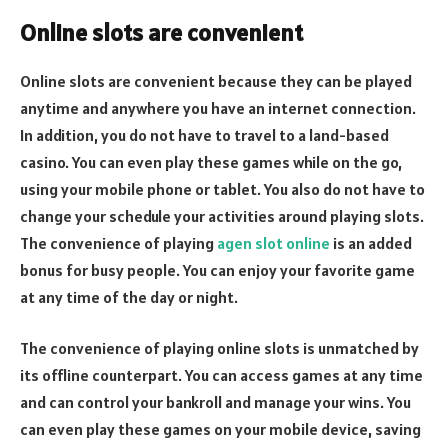
Online slots are convenient
Online slots are convenient because they can be played
anytime and anywhere you have an internet connection.
In addition, you do not have to travel to a land-based
casino. You can even play these games while on the go,
using your mobile phone or tablet. You also do not have to
change your schedule your activities around playing slots.
The convenience of playing
agen slot online
is an added
bonus for busy people. You can enjoy your favorite game
at any time of the day or night.
The convenience of playing online slots is unmatched by
its offline counterpart. You can access games at any time
and can control your bankroll and manage your wins. You
can even play these games on your mobile device, saving