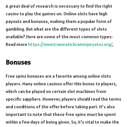
A great deal of research is necessary to find the right
casino to play the games on. Online slots have high
payouts and bonuses, making them a popular form of
gambling. But what are the different types of slots
available? Here are some of the most common types:
Read more
https://www.traumaticbraininjuryatoz.org/
.
Bonuses
Free spins bonuses are a favorite among online slots
players. Many online casinos offer this bonus to players,
which can be played on certain slot machines from
specific suppliers. However, players should read the terms
and conditions of the offer before taking part. It’s also
important to note that these free spins must be spent
within a few days of being given. So, it’s vital to make the