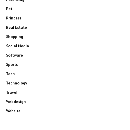
Pet
Princess
Real Estate
Shopping
Social Media
Software
Sports
Tech
Technology
Travel
Webdesign
Website