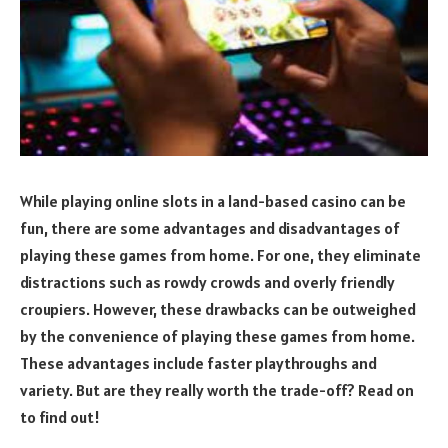
While playing online slots in a land-based casino can be
fun, there are some advantages and disadvantages of
playing these games from home. For one, they eliminate
distractions such as rowdy crowds and overly friendly
croupiers. However, these drawbacks can be outweighed
by the convenience of playing these games from home.
These advantages include faster playthroughs and
variety. But are they really worth the trade-off? Read on
to find out!