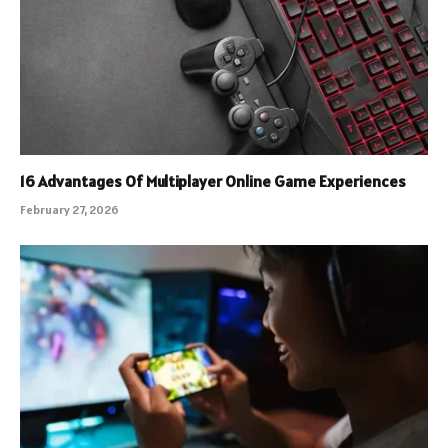
16 Advantages Of Multiplayer Online Game Experiences
February 27, 2026