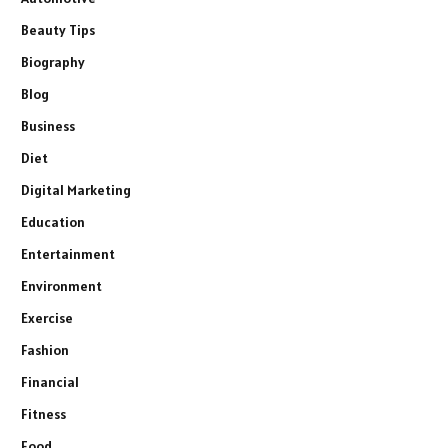
Beauty Tips
Biography
Blog
Business
Diet
Digital Marketing
Education
Entertainment
Environment
Exercise
Fashion
Financial
Fitness
Food