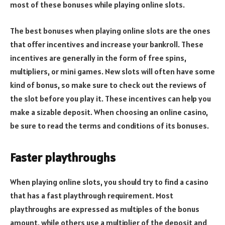
most of these bonuses while playing online slots.
The best bonuses when playing online slots are the ones
that offer incentives and increase your bankroll. These
incentives are generally in the form of free spins,
multipliers, or mini games. New slots will often have some
kind of bonus, so make sure to check out the reviews of
the slot before you play it. These incentives can help you
make a sizable deposit. When choosing an online casino,
be sure to read the terms and conditions of its bonuses.
Faster playthroughs
When playing online slots, you should try to find a casino
that has a fast playthrough requirement. Most
playthroughs are expressed as multiples of the bonus
amount, while others use a multiplier of the deposit and