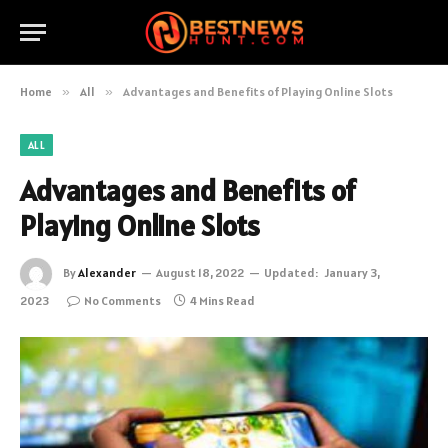
Home
»
All
»
Advantages and Benefits of Playing Online Slots
ALL
Advantages and Benefits of
Playing Online Slots
By
Alexander
August 18, 2022
Updated:
January 3,
2023
No Comments
4 Mins Read