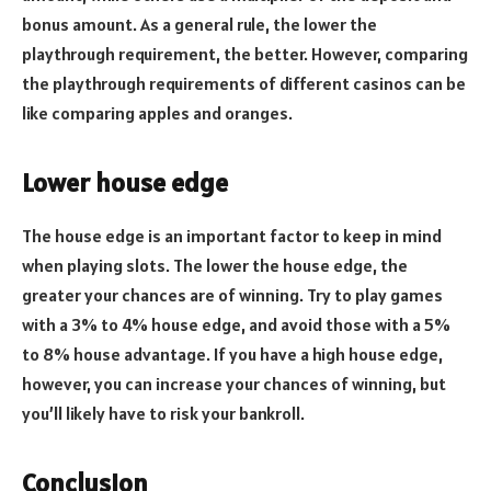
bonus amount. As a general rule, the lower the
playthrough requirement, the better. However, comparing
the playthrough requirements of different casinos can be
like comparing apples and oranges.
Lower house edge
The house edge is an important factor to keep in mind
when playing slots. The lower the house edge, the
greater your chances are of winning. Try to play games
with a 3% to 4% house edge, and avoid those with a 5%
to 8% house advantage. If you have a high house edge,
however, you can increase your chances of winning, but
you’ll likely have to risk your bankroll.
Conclusion