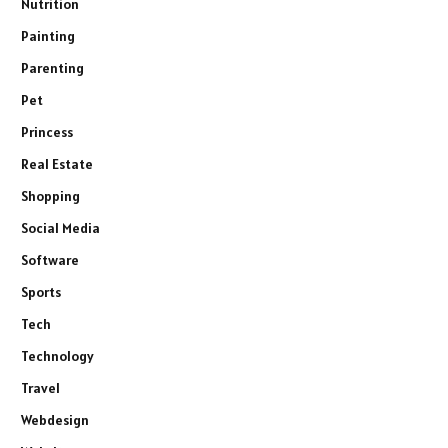
Nutrition
Painting
Parenting
Pet
Princess
Real Estate
Shopping
Social Media
Software
Sports
Tech
Technology
Travel
Webdesign