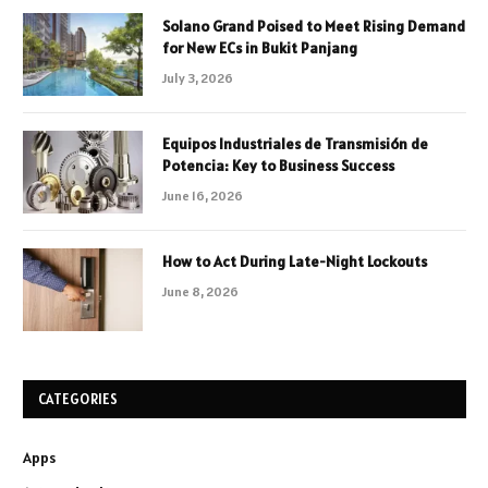
Solano Grand Poised to Meet Rising Demand
for New ECs in Bukit Panjang
July 3, 2026
Equipos Industriales de Transmisión de
Potencia: Key to Business Success
June 16, 2026
How to Act During Late-Night Lockouts
June 8, 2026
CATEGORIES
Apps