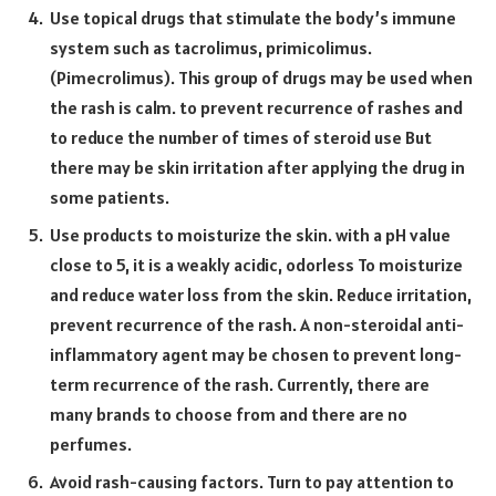
Use topical drugs that stimulate the body’s immune
system such as tacrolimus, primicolimus.
(Pimecrolimus). This group of drugs may be used when
the rash is calm. to prevent recurrence of rashes and
to reduce the number of times of steroid use But
there may be skin irritation after applying the drug in
some patients.
Use products to moisturize the skin. with a pH value
close to 5, it is a weakly acidic, odorless To moisturize
and reduce water loss from the skin. Reduce irritation,
prevent recurrence of the rash. A non-steroidal anti-
inflammatory agent may be chosen to prevent long-
term recurrence of the rash. Currently, there are
many brands to choose from and there are no
perfumes.
Avoid rash-causing factors. Turn to pay attention to