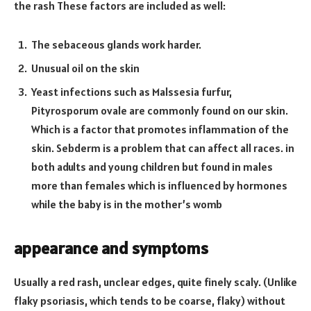
the rash These factors are included as well:
The sebaceous glands work harder.
Unusual oil on the skin
Yeast infections such as Malssesia furfur,
Pityrosporum ovale are commonly found on our skin.
Which is a factor that promotes inflammation of the
skin. Sebderm is a problem that can affect all races. in
both adults and young children but found in males
more than females which is influenced by hormones
while the baby is in the mother’s womb
appearance and symptoms
Usually a red rash, unclear edges, quite finely scaly. (Unlike
flaky psoriasis, which tends to be coarse, flaky) without