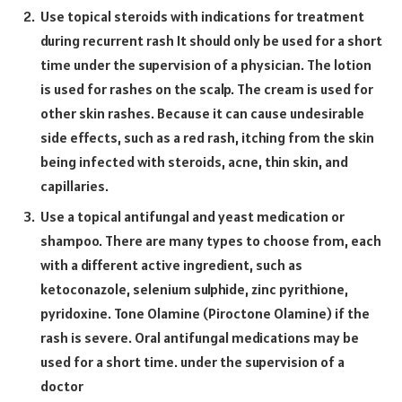
Use topical steroids with indications for treatment
during recurrent rash It should only be used for a short
time under the supervision of a physician. The lotion
is used for rashes on the scalp. The cream is used for
other skin rashes. Because it can cause undesirable
side effects, such as a red rash, itching from the skin
being infected with steroids, acne, thin skin, and
capillaries.
Use a topical antifungal and yeast medication or
shampoo. There are many types to choose from, each
with a different active ingredient, such as
ketoconazole, selenium sulphide, zinc pyrithione,
pyridoxine. Tone Olamine (Piroctone Olamine) if the
rash is severe. Oral antifungal medications may be
used for a short time. under the supervision of a
doctor