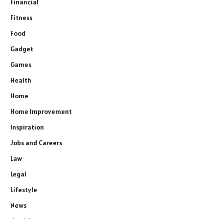
Financial
Fitness
Food
Gadget
Games
Health
Home
Home Improvement
Inspiration
Jobs and Careers
Law
Legal
Lifestyle
News