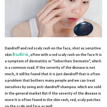
Dandruff and red scaly rash on the face, shot as sensitive
skin
ผิวแพ้ง่าย
, often with a red scaly rash on the face It is
a symptom of dermatitis or “Seborrheic Dermatis”, which
is a common road. If the severity of the disease is not
much, it will be found that it is just dandruff that is often
a problem that bothers many people and we can treat
ourselves by using anti-dandruff shampoo. which are sold
in the general market But if the severity of the disease is
more It is often found in the skin rash, red, scaly patches
on the scalp and face as well.