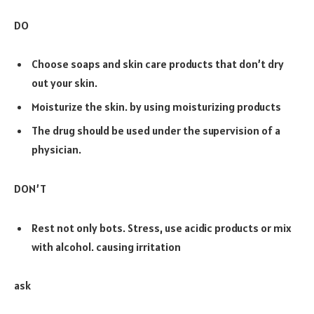
DO
Choose soaps and skin care products that don’t dry
out your skin.
Moisturize the skin. by using moisturizing products
The drug should be used under the supervision of a
physician.
DON’T
Rest not only bots. Stress, use acidic products or mix
with alcohol. causing irritation
ask