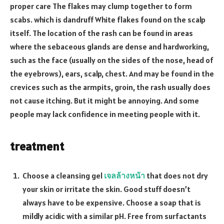
proper care The flakes may clump together to form
scabs. which is dandruff White flakes found on the scalp
itself. The location of the rash can be found in areas
where the sebaceous glands are dense and hardworking,
such as the face (usually on the sides of the nose, head of
the eyebrows), ears, scalp, chest. And may be found in the
crevices such as the armpits, groin, the rash usually does
not cause itching. But it might be annoying. And some
people may lack confidence in meeting people with it.
treatment
Choose a cleansing gel
เจลล้างหน้า
that does not dry
your skin or irritate the skin. Good stuff doesn’t
always have to be expensive. Choose a soap that is
mildly acidic with a similar pH. Free from surfactants