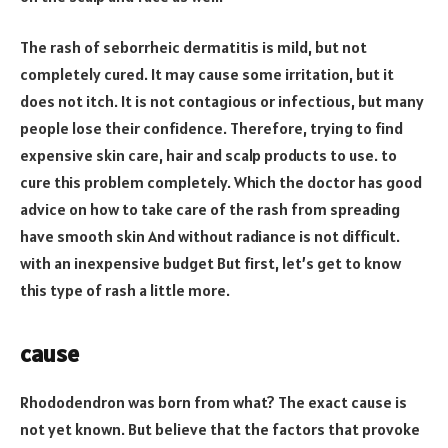
The rash of seborrheic dermatitis is mild, but not
completely cured. It may cause some irritation, but it
does not itch. It is not contagious or infectious, but many
people lose their confidence. Therefore, trying to find
expensive skin care, hair and scalp products to use. to
cure this problem completely. Which the doctor has good
advice on how to take care of the rash from spreading
have smooth skin And without radiance is not difficult.
with an inexpensive budget But first, let’s get to know
this type of rash a little more.
cause
Rhododendron was born from what? The exact cause is
not yet known. But believe that the factors that provoke