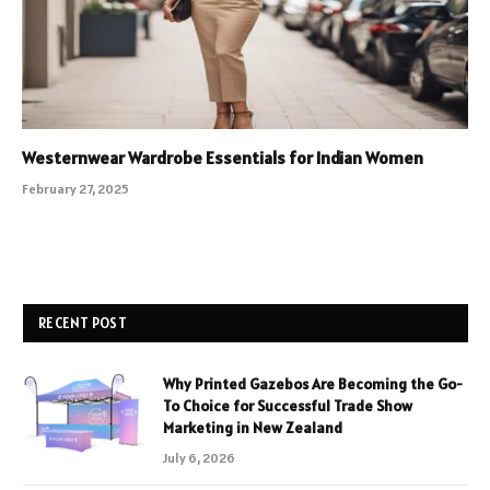
Westernwear Wardrobe Essentials for Indian Women
February 27, 2025
RECENT POST
Why Printed Gazebos Are Becoming the Go-
To Choice for Successful Trade Show
Marketing in New Zealand
July 6, 2026