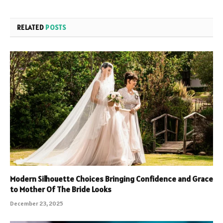
RELATED
POSTS
Modern Silhouette Choices Bringing Confidence and Grace
to Mother Of The Bride Looks
December 23, 2025