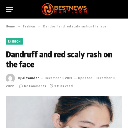
Home
»
Fashion
»
Dandruff and red scaly rash on the face
FASHION
Dandruff and red scaly rash on
the face
By
Alexander
December 3, 2021
Updated:
December 31,
2022
No Comments
5 Mins Read