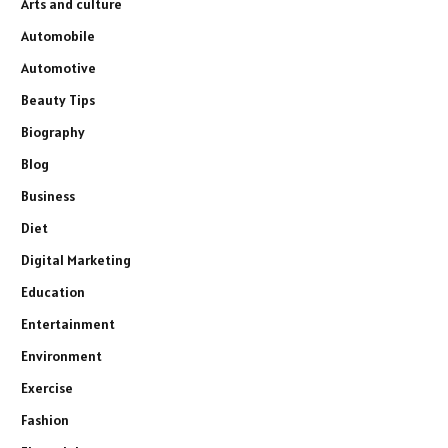
Arts and culture
Automobile
Automotive
Beauty Tips
Biography
Blog
Business
Diet
Digital Marketing
Education
Entertainment
Environment
Exercise
Fashion