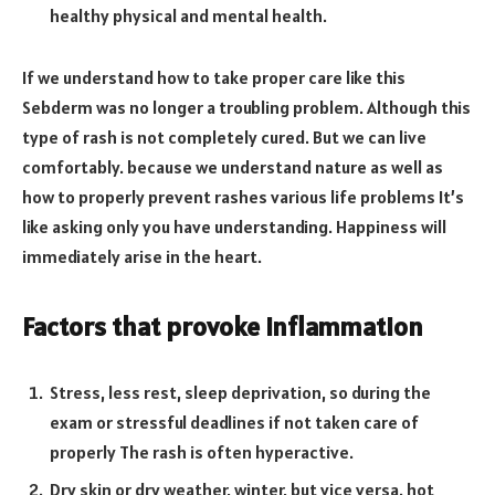
healthy physical and mental health.
If we understand how to take proper care like this
Sebderm was no longer a troubling problem. Although this
type of rash is not completely cured. But we can live
comfortably. because we understand nature as well as
how to properly prevent rashes various life problems It’s
like asking only you have understanding. Happiness will
immediately arise in the heart.
Factors that provoke inflammation
Stress, less rest, sleep deprivation, so during the
exam or stressful deadlines if not taken care of
properly The rash is often hyperactive.
Dry skin or dry weather, winter, but vice versa. hot