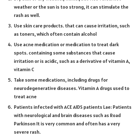
weather or the sun is too strong, it can stimulate the
rash as well.
Use skin care products. that can cause irritation, such
as toners, which often contain alcohol
Use acne medication or medication to treat dark
spots. containing some substances that cause
irritation or is acidic, such as a derivative of vitamin A,
vitamin C
Take some medications, including drugs for
neurodegenerative diseases. Vitamin A drugs used to
treat acne
Patients infected with ACE AIDS patients Lae: Patients
with neurological and brain diseases such as Road
Parkinson It is very common and often has a very
severe rash.