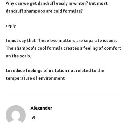
Why can we get dandruff easily in winter? But most
dandruff shampoos are cold formulas?
reply
I must say that These two matters are separate issues.
The shampoo’s cool formula creates a feeling of comfort
on the scalp.
to reduce feelings of irritation not related to the
temperature of environment
Alexander
Website