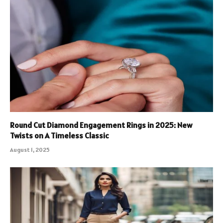
Round Cut Diamond Engagement Rings in 2025: New
Twists on A Timeless Classic
August 1, 2025